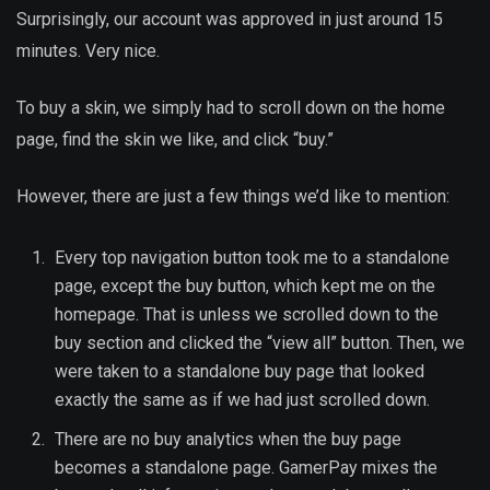
Surprisingly, our account was approved in just around 15
minutes. Very nice.
To buy a skin, we simply had to scroll down on the home
page, find the skin we like, and click “buy.”
However, there are just a few things we’d like to mention:
Every top navigation button took me to a standalone
page, except the buy button, which kept me on the
homepage. That is unless we scrolled down to the
buy section and clicked the “view all” button. Then, we
were taken to a standalone buy page that looked
exactly the same as if we had just scrolled down.
There are no buy analytics when the buy page
becomes a standalone page. GamerPay mixes the