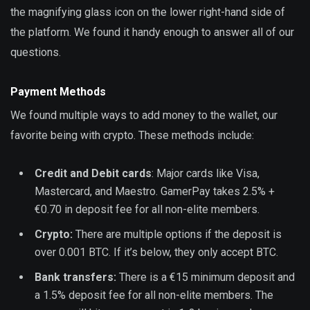
the magnifying glass icon on the lower right-hand side of
the platform. We found it handy enough to answer all of our
questions.
Payment Methods
We found multiple ways to add money to the wallet, our
favorite being with crypto. These methods include:
Credit and Debit cards
: Major cards like Visa,
Mastercard, and Maestro. GamerPay takes 2.5% +
€0.70 in deposit fee for all non-elite members.
Crypto:
There are multiple options if the deposit is
over 0.001 BTC. If it’s below, they only accept BTC.
Bank transfers:
There is a €15 minimum deposit and
a 1.5% deposit fee for all non-elite members. The