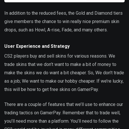
In addition to the reduced fees, the Gold and Diamond tiers
give members the chance to win really nice premium skin
drops, such as Howl, A-rise, Fade, and many others.
User Experience and Strategy
CS2 players buy and sell skins for various reasons. We
trade skins that we don’t want to make a bit of money to
make the skins we do want a bit cheaper. So, We don’t trade
as a job; We want to make our hobby cheaper. If we’re lucky,
this will be how to get free skins on GamerPay.
There are a couple of features that we’ll use to enhance our
trading tactics on GamerPay. Remember that to trade well,
you’ll need more than a platform. You’ll need to follow the