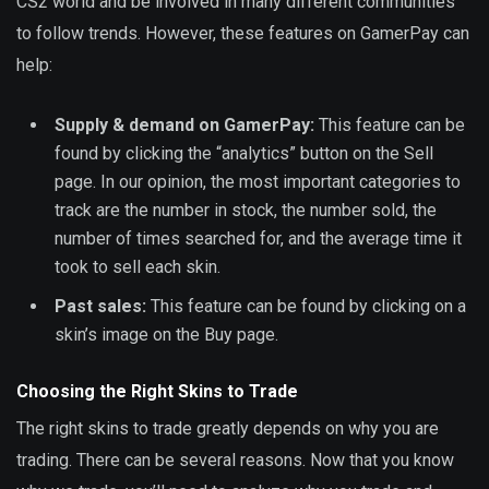
CS2 world and be involved in many different communities
to follow trends. However, these features on GamerPay can
help:
Supply & demand on GamerPay:
This feature can be
found by clicking the “analytics” button on the Sell
page. In our opinion, the most important categories to
track are the number in stock, the number sold, the
number of times searched for, and the average time it
took to sell each skin.
Past sales:
This feature can be found by clicking on a
skin’s image on the Buy page.
Choosing the Right Skins to Trade
The right skins to trade greatly depends on why you are
trading. There can be several reasons. Now that you know