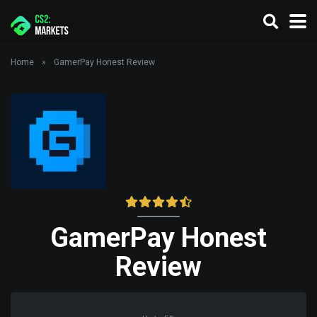
Home
»
GamerPay Honest Review
GamerPay Honest
Review