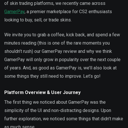
of skin trading platforms, we recently came across
GamerPay
, a premier marketplace for CS2 enthusiasts
looking to buy, sell, or trade skins.
We invite you to grab a coffee, kick back, and spend a few
minutes reading (this is one of the rare moments you
shouldn’t rush) our GamerPay review and why we think
GamerPay will only grow in popularity over the next couple
of years. And, as good as GamerPay is, we’ll also look at
some things they still need to improve. Let’s go!
Platform Overview & User Journey
The first thing we noticed about GamerPay was the
simplicity of the UI and non-distracting designs. Upon
further exploration, we noticed some things that didn’t make
as much sense.