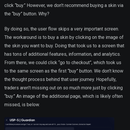
click “buy.” However, we don’t recommend buying a skin via
the “buy” button. Why?
By doing so, the user flow skips a very important screen.
The workaround is to buy a skin by clicking on the image of
the skin you want to buy. Doing that took us to a screen that
has tons of additional features, information, and analytics.
From there, we could click “go to checkout”, which took us
to the same screen as the first “buy” button. We don’t know
the thought process behind that user journey. Hopefully,
traders aren’t missing out on so much more just by clicking
“buy.” An image of the additional page, which is likely often
missed, is below.