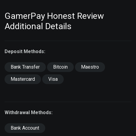
GamerPay Honest Review
Additional Details
Deposit Methods:
Bank Transfer
Bitcoin
Maestro
Mastercard
Visa
Withdrawal Methods:
Bank Account