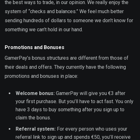
the best ways to trade, in our opinion. We really enjoy the
system of “checks and balances.” We feel much better
sending hundreds of dollars to someone we don’t know for
something we can’t hold in our hand.
Promotions and Bonuses
GamerPay’s bonus structures are different from those of
their deals and offers. They currently have the following
promotions and bonuses in place:
Welcome bonus:
GamerPay will give you €3 after
your first purchase. But you’ll have to act fast. You only
have 3 days to buy something after you sign up to
claim the bonus.
Referral system:
For every person who uses your
referral link to sign up and spends €50, you’ll receive