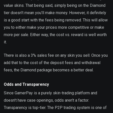
value skins. That being said, simply being on the Diamond
tier doesn’t mean you’ll make money. However, it definitely
is a good start with the fees being removed. This will allow
you to either make your prices more competitive or make
more per sale. Either way, the cost vs. reward is well worth
it.
There is also a 3% sales fee on any skin you sell. Once you
add that to the cost of the deposit fees and withdrawal
fees, the Diamond package becomes a better deal.
Odds and Transparency
Since GamerPay is a purely skin-trading platform and
doesn’t have case openings, odds aren’t a factor.
Transparency is top-tier. The P2P trading system is one of