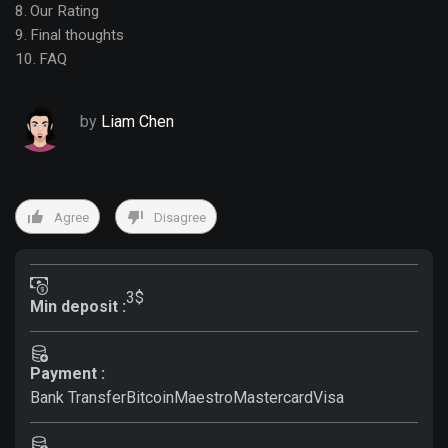
Our Rating
Final thoughts
FAQ
by
Liam Chen
Agree
Disagree
3$
Min deposit :
Payment :
Bank Transfer
Bitcoin
Maestro
Mastercard
Visa