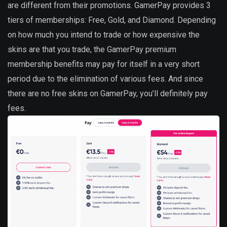
are different from their promotions. GamerPay provides 3
tiers of memberships: Free, Gold, and Diamond. Depending
on how much you intend to trade or how expensive the
skins are that you trade, the GamerPay premium
membership benefits may pay for itself in a very short
period due to the elimination of various fees. And since
there are no free skins on GamerPay, you’ll definitely pay
fees.