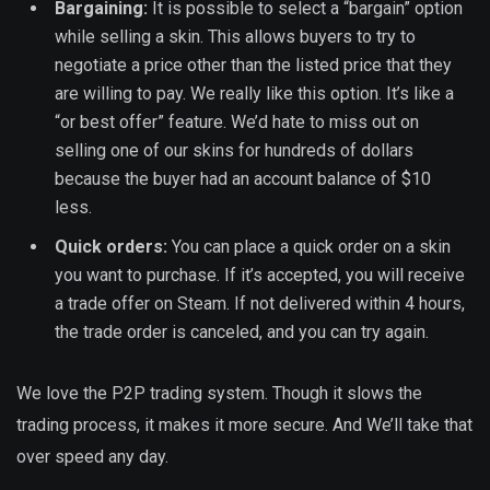
Bargaining:
It is possible to select a “bargain” option
while selling a skin. This allows buyers to try to
negotiate a price other than the listed price that they
are willing to pay. We really like this option. It’s like a
“or best offer” feature. We’d hate to miss out on
selling one of our skins for hundreds of dollars
because the buyer had an account balance of $10
less.
Quick orders:
You can place a quick order on a skin
you want to purchase. If it’s accepted, you will receive
a trade offer on Steam. If not delivered within 4 hours,
the trade order is canceled, and you can try again.
We love the P2P trading system. Though it slows the
trading process, it makes it more secure. And We’ll take that
over speed any day.