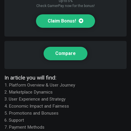
Up to 5%
Check GamerPay now for the bonus!
Claim Bonus!
Compare
In article you will find:
Platform Overview & User Journey
Marketplace Dynamics
User Experience and Strategy
Economic Impact and Fairness
Promotions and Bonuses
Support
Payment Methods