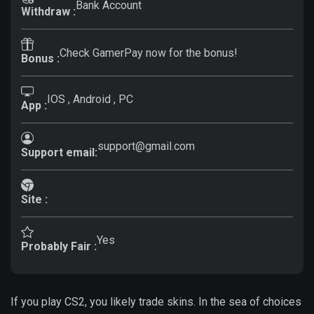
Bank Account
Withdraw :
Check GamerPay now for the bonus!
Bonus :
IOS , Android , PC
App :
support@gmail.com
Support email:
Site :
Yes
Probably Fair :
If you play CS2, you likely trade skins. In the sea of choices