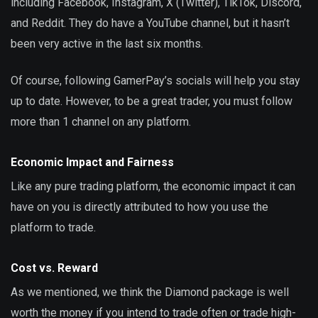
including Facebook, Instagram, X (Twitter), TikTok, Discord,
and Reddit. They do have a YouTube channel, but it hasn’t
been very active in the last six months.
Of course, following GamerPay’s socials will help you stay
up to date. However, to be a great trader, you must follow
more than 1 channel on any platform.
Economic Impact and Fairness
Like any pure trading platform, the economic impact it can
have on you is directly attributed to how you use the
platform to trade.
Cost vs. Reward
As we mentioned, we think the Diamond package is well
worth the money if you intend to trade often or trade high-