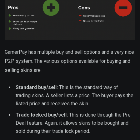
GamerPay has multiple buy and sell options and a very nice
P2P system. The various options available for buying and
selling skins are:
Standard buy/sell:
This is the standard way of
trading skins. A seller lists a price. The buyer pays the
listed price and receives the skin.
Trade locked buy/sell:
This is done through the Pre
Deal feature. Again, it allows skins to be bought and
sold during their trade lock period.