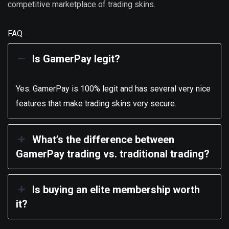
competitive marketplace of trading skins.
FAQ
Is GamerPay legit?
Yes. GamerPay is 100% legit and has several very nice
features that make trading skins very secure.
What’s the difference between
GamerPay trading vs. traditional trading?
Is buying an elite membership worth
it?