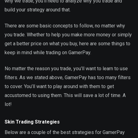
why we trade, you’ll need to analyze why you trade and
build your strategy around that.
There are some basic concepts to follow, no matter why
you trade. Whether to help you make more money or simply
get a better price on what you buy, here are some things to
keep in mind while trading on GamerPay.
No matter the reason you trade, you’ll want to learn to use
filters. As we stated above, GamerPay has too many filters
to cover. You’ll want to play around with them to get
accustomed to using them. This will save a lot of time. A
lot!
Skin Trading Strategies
Below are a couple of the best strategies for GamerPay