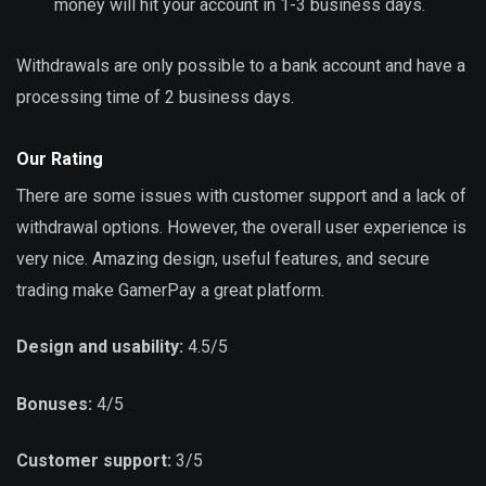
money will hit your account in 1-3 business days.
Withdrawals are only possible to a bank account and have a
processing time of 2 business days.
Our Rating
There are some issues with customer support and a lack of
withdrawal options. However, the overall user experience is
very nice. Amazing design, useful features, and secure
trading make GamerPay a great platform.
Design and usability:
4.5/5
Bonuses:
4/5
Customer support:
3/5