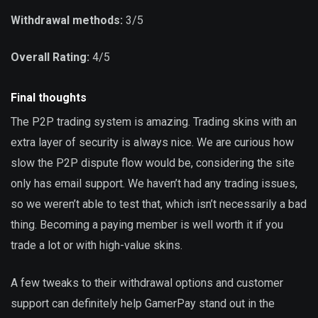
Withdrawal methods:
3/5
Overall Rating:
4/5
Final thoughts
The P2P trading system is amazing. Trading skins with an
extra layer of security is always nice. We are curious how
slow the P2P dispute flow would be, considering the site
only has email support. We haven’t had any trading issues,
so we weren’t able to test that, which isn’t necessarily a bad
thing. Becoming a paying member is well worth it if you
trade a lot or with high-value skins.
A few tweaks to their withdrawal options and customer
support can definitely help GamerPay stand out in the