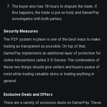
The buyer also has 18 hours to dispute the trade. If
this happens, the trade is put on hold, and GamerPay
investigates with both parties.
Security Measures
The P2P system in place is one of the best ways to make
trading as transparent as possible. On top of that,
GamerPay implements an additional layer of protection for
online transactions called 3-D Secure. The combination of
these two things should give sellers and buyers peace of
mind while trading valuable skins or trading anything in
general.
Exclusive Deals and Offers
There are a variety of exclusive deals on GamerPay. These