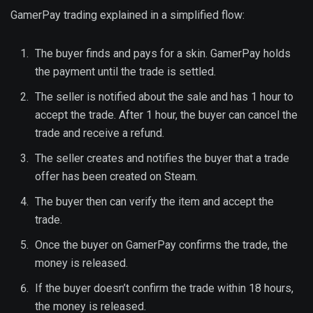
GamerPay trading explained in a simplified flow:
The buyer finds and pays for a skin. GamerPay holds
the payment until the trade is settled.
The seller is notified about the sale and has 1 hour to
accept the trade. After 1 hour, the buyer can cancel the
trade and receive a refund.
The seller creates and notifies the buyer that a trade
offer has been created on Steam.
The buyer then can verify the item and accept the
trade.
Once the buyer on GamerPay confirms the trade, the
money is released.
If the buyer doesn’t confirm the trade within 18 hours,
the money is released.