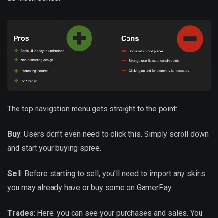
The top navigation menu gets straight to the point:
Buy
: Users don’t even need to click this. Simply scroll down
and start your buying spree.
Sell
: Before starting to sell, you’ll need to import any skins
you may already have or buy some on GamerPay.
Trades
: Here, you can see your purchases and sales. You