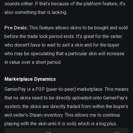
sounds either. If that’s because of the platform feature, it’s
also something that is lacking.
Pre Deals:
This feature allows skins to be bought and sold
before the trade lock period ends. It’s great for the seller
who doesn’t have to wait to sell a skin and for the buyer
who may be speculating that a particular skin will increase
in value over a short period.
Marketplace Dynamics
GamerPay is a P2P (peer-to-peer) marketplace. This means
that no skins need to be directly uploaded onto GamerPay’s
system; the skins are directly traded from within the buyer’s
and seller’s Steam inventory. This allows me to continue
playing with the skin until it is sold, which is a big plus.