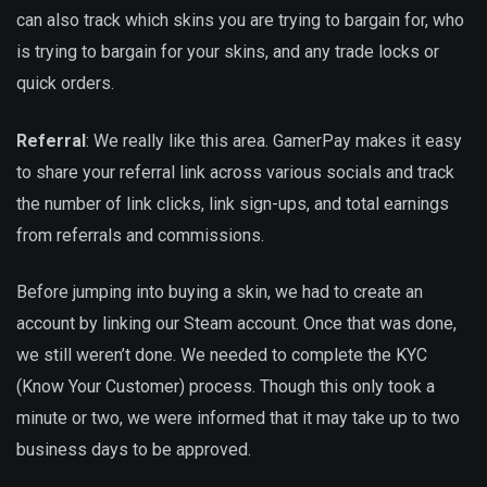
can also track which skins you are trying to bargain for, who
is trying to bargain for your skins, and any trade locks or
quick orders.
Referral
: We really like this area. GamerPay makes it easy
to share your referral link across various socials and track
the number of link clicks, link sign-ups, and total earnings
from referrals and commissions.
Before jumping into buying a skin, we had to create an
account by linking our Steam account. Once that was done,
we still weren’t done. We needed to complete the KYC
(Know Your Customer) process. Though this only took a
minute or two, we were informed that it may take up to two
business days to be approved.