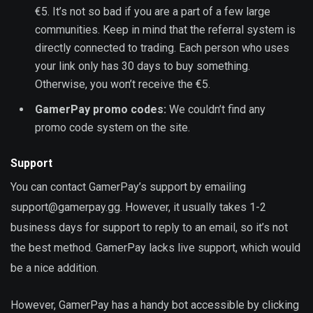
€5. It’s not so bad if you are a part of a few large
communities. Keep in mind that the referral system is
directly connected to trading. Each person who uses
your link only has 30 days to buy something.
Otherwise, you won’t receive the €5.
GamerPay promo codes:
We couldn’t find any
promo code system on the site.
Support
You can contact GamerPay’s support by emailing
support@gamerpay.gg
. However, it usually takes 1-2
business days for support to reply to an email, so it’s not
the best method. GamerPay lacks live support, which would
be a nice addition.
However, GamerPay has a handy bot accessible by clicking