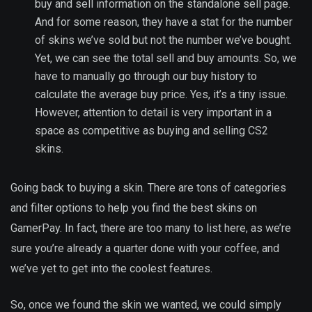
buy and sell information on the standalone sell page.
And for some reason, they have a stat for the number
of skins we’ve sold but not the number we’ve bought.
Yet, we can see the total sell and buy amounts. So, we
have to manually go through our buy history to
calculate the average buy price. Yes, it’s a tiny issue.
However, attention to detail is very important in a
space as competitive as buying and selling CS2
skins.
Going back to buying a skin. There are tons of categories
and filter options to help you find the best skins on
GamerPay. In fact, there are too many to list here, as we’re
sure you’re already a quarter done with your coffee, and
we’ve yet to get into the coolest features.
So, once we found the skin we wanted, we could simply