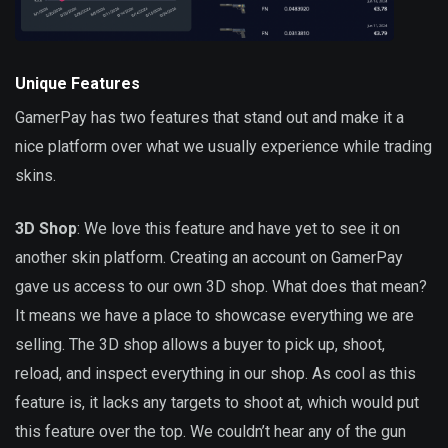
Unique Features
GamerPay has two features that stand out and make it a
nice platform over what we usually experience while trading
skins.
3D Shop
: We love this feature and have yet to see it on
another skin platform. Creating an account on GamerPay
gave us access to our own 3D shop. What does that mean?
It means we have a place to showcase everything we are
selling. The 3D shop allows a buyer to pick up, shoot,
reload, and inspect everything in our shop. As cool as this
feature is, it lacks any targets to shoot at, which would put
this feature over the top. We couldn’t hear any of the gun