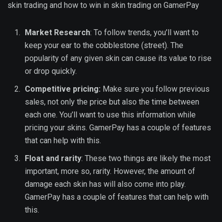
skin trading and how to win in skin trading on GamerPay
Market Research
: To follow trends, you’ll want to
keep your ear to the cobblestone (street). The
popularity of any given skin can cause its value to rise
or drop quickly.
Competitive pricing:
Make sure you follow previous
sales, not only the price but also the time between
each one. You’ll want to use this information while
pricing your skins. GamerPay has a couple of features
that can help with this.
Float and rarity
: These two things are likely the most
important, more so, rarity. However, the amount of
damage each skin has will also come into play.
GamerPay has a couple of features that can help with
this.