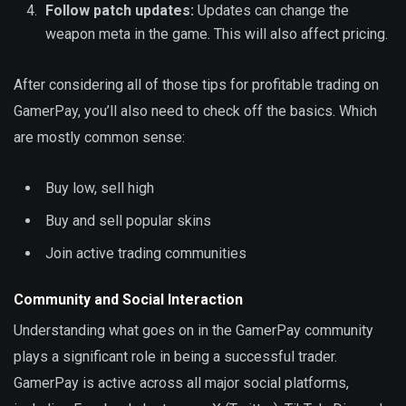
Follow patch updates:
Updates can change the
weapon meta in the game. This will also affect pricing.
After considering all of those tips for profitable trading on
GamerPay, you’ll also need to check off the basics. Which
are mostly common sense:
Buy low, sell high
Buy and sell popular skins
Join active trading communities
Community and Social Interaction
Understanding what goes on in the GamerPay community
plays a significant role in being a successful trader.
GamerPay is active across all major social platforms,