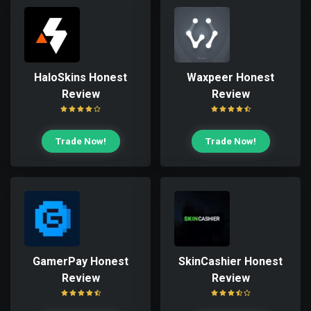
HaloSkins Honest
Waxpeer Honest
Review
Review
Trade Now!
Trade Now!
GamerPay Honest
SkinCashier Honest
Review
Review