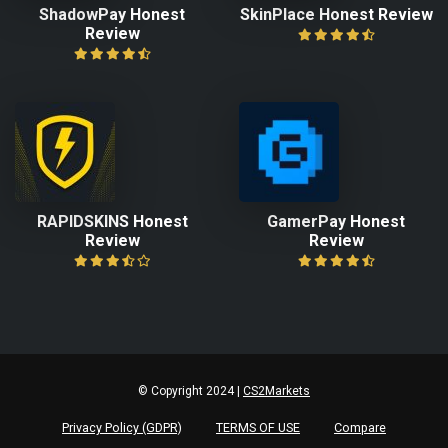
ShadowPay Honest
SkinPlace Honest Review
Review
RAPIDSKINS Honest
GamerPay Honest
Review
Review
© Copyright 2024 |
CS2Markets
Privacy Policy (GDPR)
TERMS OF USE
Compare