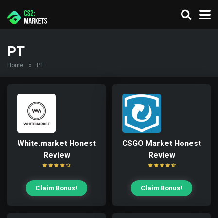
PT
Home
»
PT
White.market Honest
CSGO Market Honest
Review
Review
Claim Bonus!
Claim Bonus!