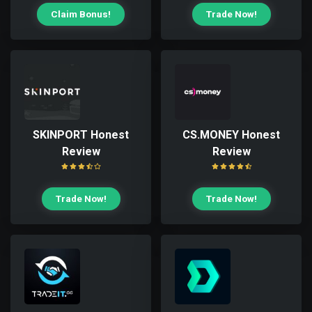
Claim Bonus!
Trade Now!
SKINPORT Honest
CS.MONEY Honest
Review
Review
Trade Now!
Trade Now!