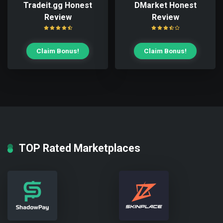
Tradeit.gg Honest
DMarket Honest
Review
Review
Claim Bonus!
Claim Bonus!
TOP Rated Marketplaces