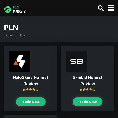
PLN
Home
»
PLN
HaloSkins Honest
Skinbid Honest
Review
Review
Trade Now!
Trade Now!