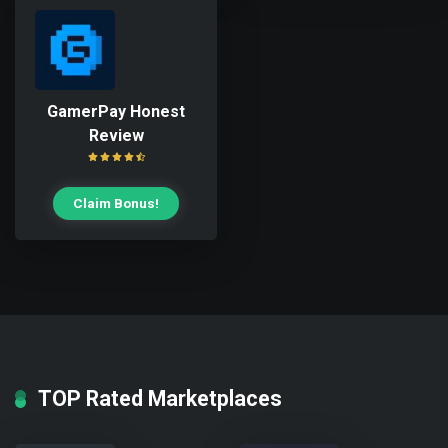
GamerPay Honest
Review
Claim Bonus!
TOP Rated Marketplaces