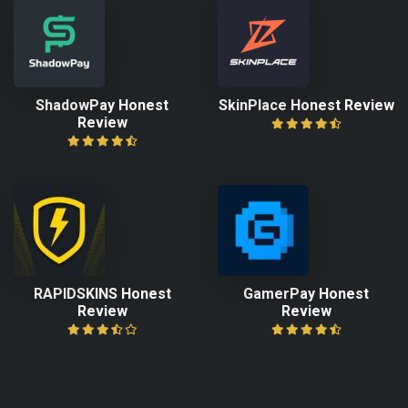
ShadowPay Honest
SkinPlace Honest Review
Review
RAPIDSKINS Honest
GamerPay Honest
Review
Review