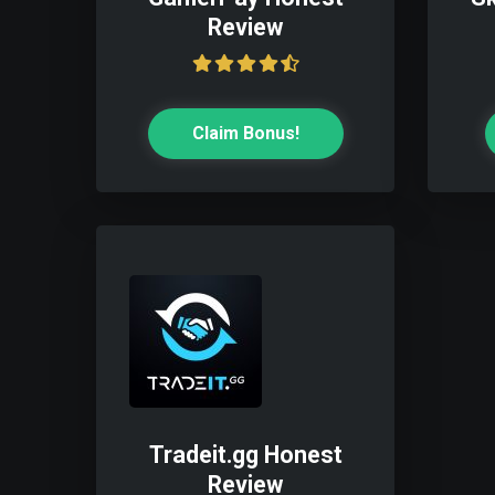
Review
Claim Bonus!
Tradeit.gg Honest
Review