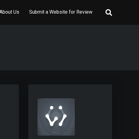
About Us
Submit a Website for Review