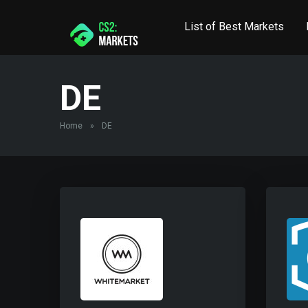
List of Best Markets
DE
Home
»
DE