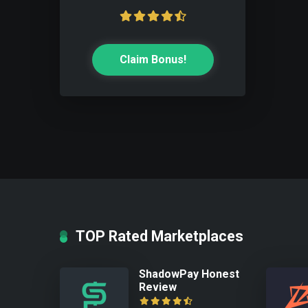
Claim Bonus!
TOP Rated Marketplaces
ShadowPay Honest
Review