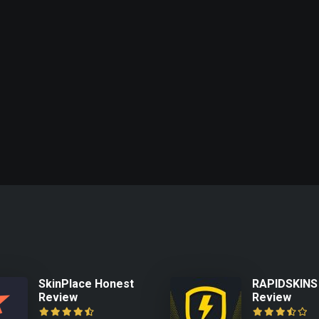
SkinPlace Honest
RAPIDSKINS
Review
Review