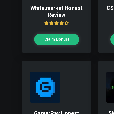
White.market Honest
CS
Review
Claim Bonus!
GamerPay Honest
Sk