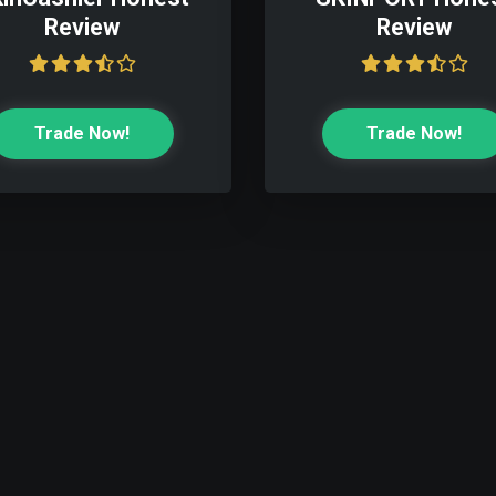
Review
Review
Trade Now!
Trade Now!