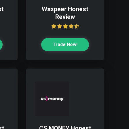
st
Waxpeer Honest
Review
Trade Now!
st
CS.MONEY Honest