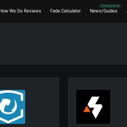
How We Do Reviews
Fade Calculator
News/Guides