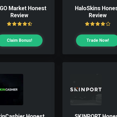
GO Market Honest
HaloSkins Hone
Review
Review
Claim Bonus!
Trade Now!
inCashier Honest
SKINPORT Hone