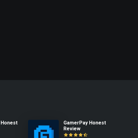
 Honest
GamerPay Honest
Review