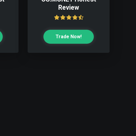
Review
Trade Now!