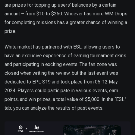
are prizes for topping up users’ balances by a certain
amount – from $10 to $250. Whoever has more WM Drops
for completing missions has a greater chance of winning a
prize.
White.market has partnered with ESL, allowing users to
have an exclusive experience of earning tournament skins
and participating in exciting events. The fan zone was
closed when writing the review, but the last event was
dedicated to EPL S19 and took place from 05-12 May
2024. Players could participate in various events, earn
points, and win prizes, a total value of $5,000. In the “ESL”
tab, you can analyze the results of past events.