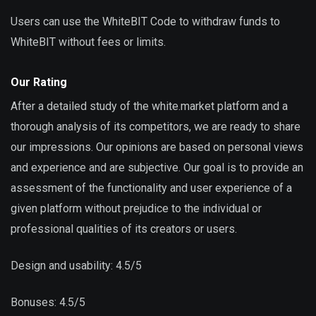
Users can use the WhiteBIT Code to withdraw funds to
WhiteBIT without fees or limits.
Our Rating
After a detailed study of the white.market platform and a
thorough analysis of its competitors, we are ready to share
our impressions. Our opinions are based on personal views
and experience and are subjective. Our goal is to provide an
assessment of the functionality and user experience of a
given platform without prejudice to the individual or
professional qualities of its creators or users.
Design and usability: 4.5/5
Bonuses: 4.5/5