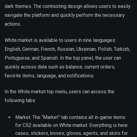
dark themes. The contrasting design allows users to easily
navigate the platform and quickly perform the necessary
actions.
White.market is available to users in nine languages:
English, German, French, Russian, Ukrainian, Polish, Turkish,
Portuguese, and Spanish. In the top panel, the user can
quickly access data such as balance, current orders,
favorite items, language, and notifications.
In the White.market top menu, users can access the
following tabs:
Market. The “Market” tab contains all in-game items
for CS2 available on White.market. Everything is here:
cases, stickers, knives, gloves, agents, and skins for