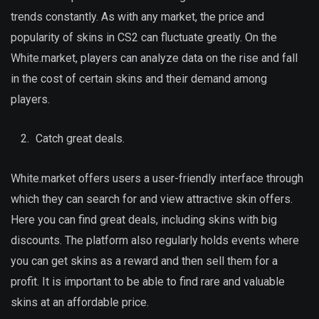
trends constantly. As with any market, the price and
popularity of skins in CS2 can fluctuate greatly. On the
White.market, players can analyze data on the rise and fall
in the cost of certain skins and their demand among
players.
Catch great deals.
White.market offers users a user-friendly interface through
which they can search for and view attractive skin offers.
Here you can find great deals, including skins with big
discounts. The platform also regularly holds events where
you can get skins as a reward and then sell them for a
profit. It is important to be able to find rare and valuable
skins at an affordable price.