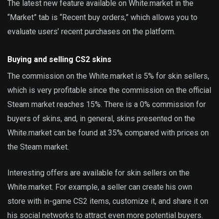
The latest new feature available on White.market in the
“Market” tab is “Recent buy orders,” which allows you to
evaluate users’ recent purchases on the platform.
Buying and selling CS2 skins
The commission on the White.market is 5% for skin sellers,
which is very profitable since the commission on the official
Steam market reaches 15%. There is a 0% commission for
buyers of skins, and, in general, skins presented on the
White.market can be found at 35% compared with prices on
the Steam market.
Interesting offers are available for skin sellers on the
White.market. For example, a seller can create his own
store with in-game CS2 items, customize it, and share it on
his social networks to attract even more potential buyers.