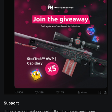
Support
Users can contact support if they have any questions