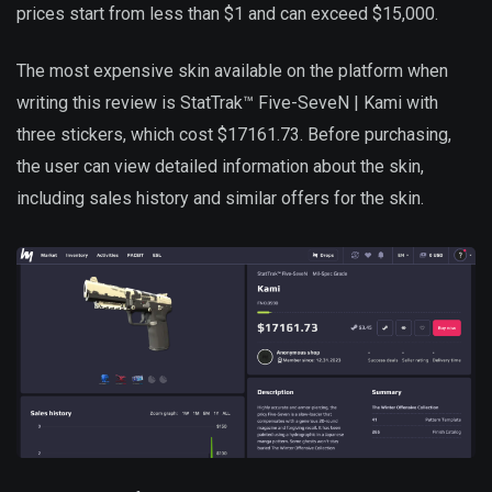
prices start from less than $1 and can exceed $15,000.
The most expensive skin available on the platform when
writing this review is StatTrak™ Five-SeveN | Kami with
three stickers, which cost $17161.73. Before purchasing,
the user can view detailed information about the skin,
including sales history and similar offers for the skin.