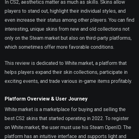
In CS2, aesthetics matter as much as skills. Skins allow
players to stand out, highlight their individual styles, and
even increase their status among other players. You can find
interesting, unique skins from new and old collections not
only on the Steam market but also on third-party platforms,
which sometimes offer more favorable conditions.
This review is dedicated to White.market, a platform that
helps players expand their skin collections, participate in
exciting events, and trade various in-game items profitably.
Platform Overview & User Journey
White.market is a marketplace for buying and selling the
best CS2 skins that started operating in 2022. To register
on White.market, the user must use his Steam OpenID. The
platform has an intuitive interface and supports light and