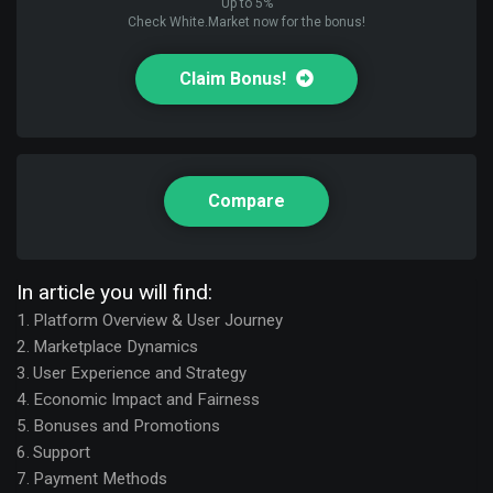
Up to 5%
Check White.Market now for the bonus!
Claim Bonus!
Compare
In article you will find:
Platform Overview & User Journey
Marketplace Dynamics
User Experience and Strategy
Economic Impact and Fairness
Bonuses and Promotions
Support
Payment Methods