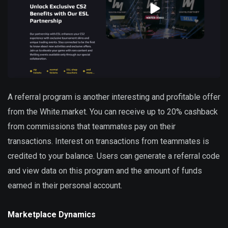
A referral program is another interesting and profitable offer
from the White.market. You can receive up to 20% cashback
from commissions that teammates pay on their
transactions. Interest on transactions from teammates is
credited to your balance. Users can generate a referral code
and view data on this program and the amount of funds
earned in their personal account.
Marketplace Dynamics