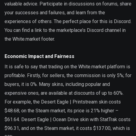
valuable advice. Participate in discussions on forums, share
your successes and failures, and learn from the
experiences of others. The perfect place for this is Discord.
You can find a link to the marketplace’s Discord channel in
the White.market footer.
Economic Impact and Fairness
It is safe to say that trading on the White.market platform is
profitable. Firstly, for sellers, the commission is only 5%; for
buyers, it is 0%. Many skins, including popular and
expensive ones, are available at discounts of up to 60%.
For example, the Desert Eagle | Printstream skin costs
$48.68; on the Steam market, its price is 21% higher –
$61.64. Desert Eagle | Ocean Drive skin with StatTrak costs
$96.31, and on the Steam market, it costs $137.00, which is