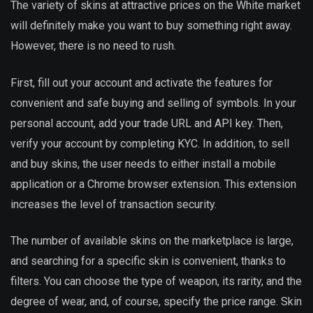
The variety of skins at attractive prices on the White market
will definitely make you want to buy something right away.
However, there is no need to rush.
First, fill out your account and activate the features for
convenient and safe buying and selling of symbols. In your
personal account, add your trade URL and API key. Then,
verify your account by completing KYC. In addition, to sell
and buy skins, the user needs to either install a mobile
application or a Chrome browser extension. This extension
increases the level of transaction security.
The number of available skins on the marketplace is large,
and searching for a specific skin is convenient, thanks to
filters. You can choose the type of weapon, its rarity, and the
degree of wear, and, of course, specify the price range. Skin