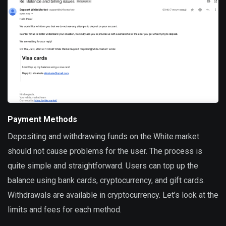
Payment Methods
Depositing and withdrawing funds on the White.market
should not cause problems for the user. The process is
quite simple and straightforward. Users can top up the
balance using bank cards, cryptocurrency, and gift cards.
Withdrawals are available in cryptocurrency. Let’s look at the
limits and fees for each method.