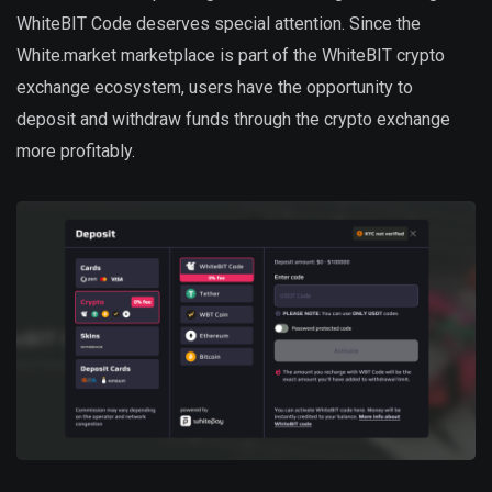
WhiteBIT Code deserves special attention. Since the
White.market marketplace is part of the WhiteBIT crypto
exchange ecosystem, users have the opportunity to
deposit and withdraw funds through the crypto exchange
more profitably.