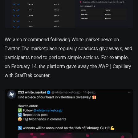
We also recommend following White.market news on
Twitter. The marketplace regularly conducts giveaways, and
participants need to perform simple actions. For example,
on February 14, the platform gave away the AWP | Capillary
with StatTrak counter.