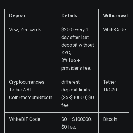
Deposit
Details
Withdrawal
Visa, Zen cards
$200 every 1
WhiteCode
day after last
deposit without
KYC;
3% fee +
provider’s fee;
Cryptocurrencies:
different
Tether
TetherWBT
deposit limits
TRC20
CoinEthereumBitcoin
($5-$10000);$0
fee;
WhiteBIT Code
$0 – $100000;
Bitcoin
$0 fee;