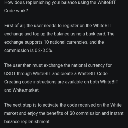
How does replenishing your balance using the WhiteBIT
Code work?
First of all, the user needs to register on the WhiteBIT
exchange and top up the balance using a bank card. The
exchange supports 10 national currencies, and the
commission is 0.2-3.5%.
The user then must exchange the national currency for
USDT through WhiteBIT and create a WhiteBIT Code.
Creating code instructions are available on both WhiteBIT
and White.market.
The next step is to activate the code received on the White
market and enjoy the benefits of $0 commission and instant
balance replenishment.