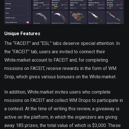
Unique Features
The “FACEIT” and “ESL” tabs deserve special attention. In
the “FACEIT” tab, users are invited to connect their
White.market account to FACEIT and, for completing
missions on FACEIT, receive rewards in the form of WM
Drop, which gives various bonuses on the White.market.
In addition, White.market invites users who complete
missions on FACEIT and collect WM Drops to participate in
a contest. At the time of writing this review, a giveaway is
active on the platform, in which the organizers are giving
away 185 prizes, the total value of which is $3,000. These