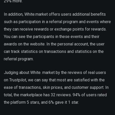
29% more.
In addition, White.market offers users additional benefits
such as participation in a referral program and events where
they can receive rewards or exchange points for rewards.
You can see the participants in these events and their
awards on the website. In the personal account, the user
can track statistics on transactions and statistics on the
referral program.
Judging about White. market by the reviews of real users
on Trustpilot, we can say that most are satisfied with the
ease of transactions, skin prices, and customer support. In
total, the marketplace has 32 reviews. 94% of users rated
the platform 5 stars, and 6% gave it 1 star.