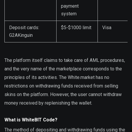
payment
system
Deposit cards:
$5-$1000 limit
Visa
G2AKinguin
The platform itself claims to take care of AML procedures,
and the very name of the marketplace corresponds to the
principles of its activities. The White.market has no
restrictions on withdrawing funds received from selling
skins on the platform. However, the user cannot withdraw
money received by replenishing the wallet.
What is WhiteBIT Code?
The method of depositing and withdrawing funds using the