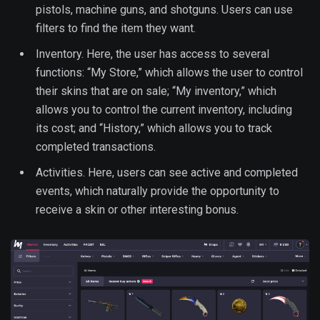
pistols, machine guns, and shotguns. Users can use
filters to find the item they want.
Inventory. Here, the user has access to several
functions: “My Store,” which allows the user to control
their skins that are on sale; “My inventory,” which
allows you to control the current inventory, including
its cost; and “History,” which allows you to track
completed transactions.
Activities. Here, users can see active and completed
events, which naturally provide the opportunity to
receive a skin or other interesting bonus.