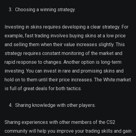
Choosing a winning strategy.
Investing in skins requires developing a clear strategy. For
example, fast trading involves buying skins at a low price
and selling them when their value increases slightly. This
strategy requires constant monitoring of the market and
rapid response to changes. Another option is long-term
investing. You can invest in rare and promising skins and
hold on to them until their price increases. The White.market
is full of great deals for both tactics.
Sharing knowledge with other players.
Sharing experiences with other members of the CS2
community will help you improve your trading skills and gain