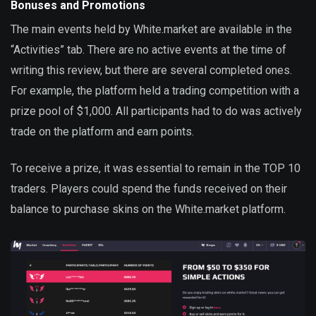
Bonuses and Promotions
The main events held by White.market are available in the
“Activities” tab. There are no active events at the time of
writing this review, but there are several completed ones.
For example, the platform held a trading competition with a
prize pool of $1,000. All participants had to do was actively
trade on the platform and earn points.
To receive a prize, it was essential to remain in the TOP 10
traders. Players could spend the funds received on their
balance to purchase skins on the White.market platform.