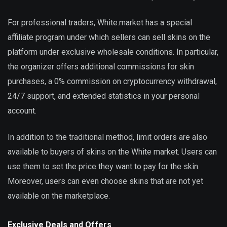
For professional traders, White.market has a special
affiliate program under which sellers can sell skins on the
platform under exclusive wholesale conditions. In particular,
the organizer offers additional commissions for skin
purchases, a 0% commission on cryptocurrency withdrawal,
24/7 support, and extended statistics in your personal
account.
In addition to the traditional method, limit orders are also
available to buyers of skins on the White market. Users can
use them to set the price they want to pay for the skin.
Moreover, users can even choose skins that are not yet
available on the marketplace.
Exclusive Deals and Offers