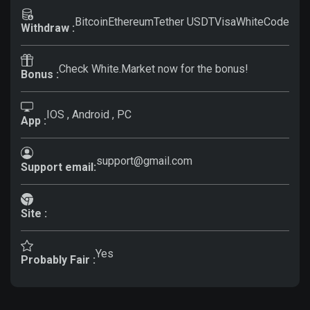
Bitcoin
Ethereum
Tether USDT
Visa
WhiteCode
Withdraw :
Check White.Market now for the bonus!
Bonus :
IOS , Android , PC
App :
support@gmail.com
Support email:
Site :
Yes
Probably Fair :