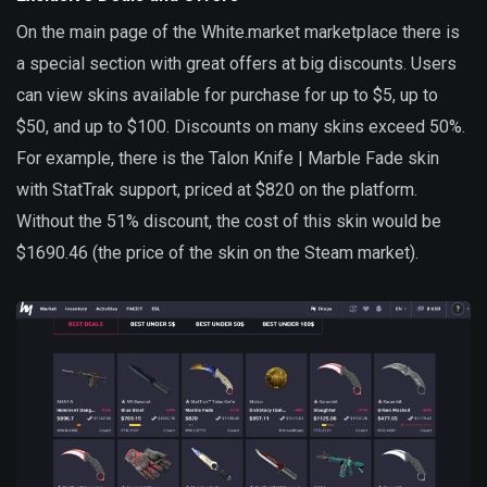
On the main page of the White.market marketplace there is
a special section with great offers at big discounts. Users
can view skins available for purchase for up to $5, up to
$50, and up to $100. Discounts on many skins exceed 50%.
For example, there is the Talon Knife | Marble Fade skin
with StatTrak support, priced at $820 on the platform.
Without the 51% discount, the cost of this skin would be
$1690.46 (the price of the skin on the Steam market).