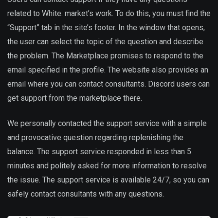
related to White. market’s work. To do this, you must find the
“Support” tab in the site’s footer. In the window that opens,
the user can select the topic of the question and describe
the problem. The Marketplace promises to respond to the
email specified in the profile. The website also provides an
email where you can contact consultants. Discord users can
get support from the marketplace there.
We personally contacted the support service with a simple
and provocative question regarding replenishing the
balance. The support service responded in less than 5
minutes and politely asked for more information to resolve
the issue. The support service is available 24/7, so you can
safely contact consultants with any questions.