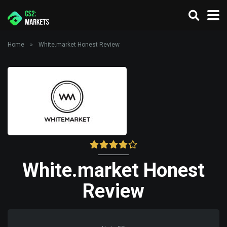
Home
»
White.market Honest Review
White.market Honest
Review