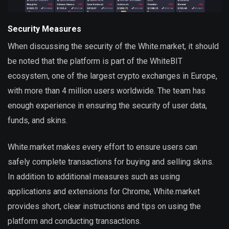
Security Measures
When discussing the security of the White.market, it should
be noted that the platform is part of the WhiteBIT
ecosystem, one of the largest crypto exchanges in Europe,
with more than 4 million users worldwide. The team has
enough experience in ensuring the security of user data,
funds, and skins.
White.market makes every effort to ensure users can
safely complete transactions for buying and selling skins.
In addition to additional measures such as using
applications and extensions for Chrome, White.market
provides short, clear instructions and tips on using the
platform and conducting transactions.