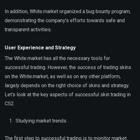
In addition, White.market organized a bug bounty program,
demonstrating the company’s efforts towards safe and
transparent activities.
User Experience and Strategy
The White.market has all the necessary tools for
successful trading. However, the success of trading skins
on the White.market, as well as on any other platform,
largely depends on the right choice of skins and strategy.
Let’s look at the key aspects of successful skin trading in
CS2.
Studying market trends.
The first step to successful trading is to monitor market