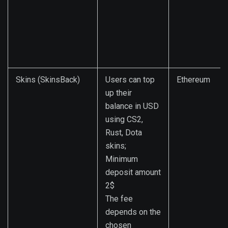
Skins (SkinsBack)
Users can top
Ethereum
up their
balance in USD
using CS2,
Rust, Dota
skins;
Minimum
deposit amount
2$
The fee
depends on the
chosen