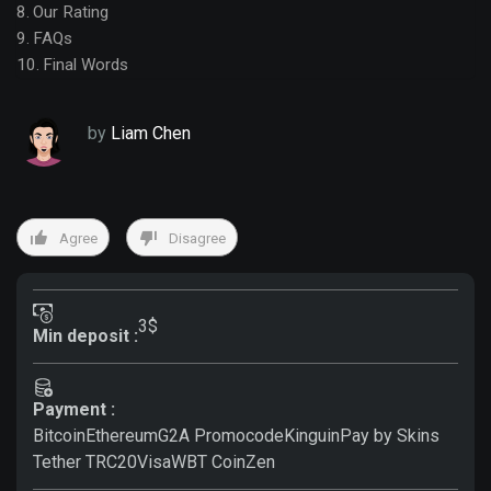
Our Rating
FAQs
Final Words
by
Liam Chen
Agree
Disagree
3$
Min deposit :
Payment :
Bitcoin
Ethereum
G2A Promocode
Kinguin
Pay by Skins
Tether TRC20
Visa
WBT Coin
Zen