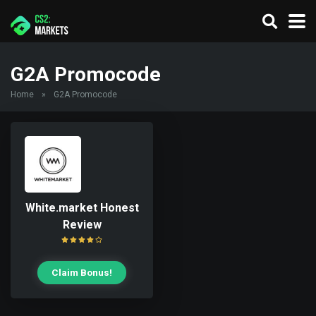
G2A Promocode
Home
»
G2A Promocode
White.market Honest
Review
Claim Bonus!