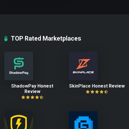
TOP Rated Marketplaces
ShadowPay Honest
SkinPlace Honest Review
Review