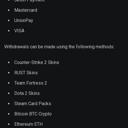
Mastercard
UnionPay
VISA
Withdrawals can be made using the following methods:
Counter-Strike 2 Skins
RUST Skins
Team Fortress 2
Dota 2 Skins
Steam Card Packs
Bitcoin BTC Crypto
Ethereum ETH