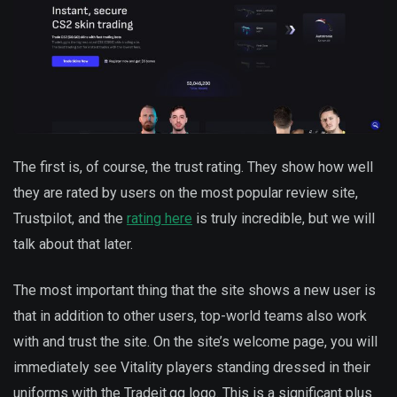
The first is, of course, the trust rating. They show how well
they are rated by users on the most popular review site,
Trustpilot, and the
rating here
is truly incredible, but we will
talk about that later.
The most important thing that the site shows a new user is
that in addition to other users, top-world teams also work
with and trust the site. On the site’s welcome page, you will
immediately see Vitality players standing dressed in their
uniforms with the Tradeit.gg logo. This is a significant plus