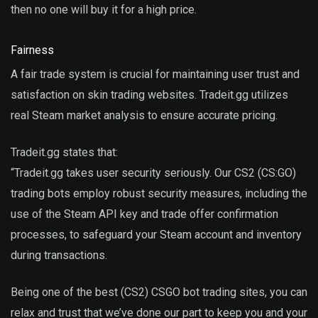
then no one will buy it for a high price.
Fairness
A fair trade system is crucial for maintaining user trust and
satisfaction on skin trading websites. Tradeit.gg utilizes
real Steam market analysis to ensure accurate pricing.
Tradeit.gg states that:
“Tradeit.gg takes user security seriously. Our CS2 (CS:GO)
trading bots employ robust security measures, including the
use of the Steam API key and trade offer confirmation
processes, to safeguard your Steam account and inventory
during transactions.
Being one of the best (CS2) CSGO bot trading sites, you can
relax and trust that we’ve done our part to keep you and your