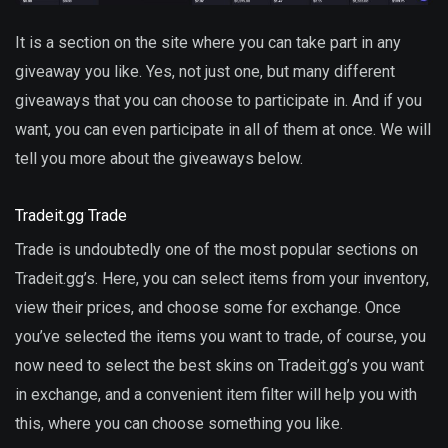
It is a section on the site where you can take part in any
giveaway you like. Yes, not just one, but many different
giveaways that you can choose to participate in. And if you
want, you can even participate in all of them at once. We will
tell you more about the giveaways below.
Tradeit.gg Trade
Trade is undoubtedly one of the most popular sections on
Tradeit.gg’s. Here, you can select items from your inventory,
view their prices, and choose some for exchange. Once
you’ve selected the items you want to trade, of course, you
now need to select the best skins on Tradeit.gg’s you want
in exchange, and a convenient item filter will help you with
this, where you can choose something you like.