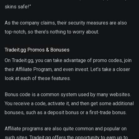
skins safe!”
As the company claims, their security measures are also
top-notch, so there’s nothing to worry about.
Tradeit.gg Promos & Bonuses
On Tradeit.gg, you can take advantage of promo codes, join
their Affiliate Program, and even invest. Let’s take a closer
look at each of these features.
Bonus code is a common system used by many websites.
You receive a code, activate it, and then get some additional
bonuses, such as a deposit bonus or a first-trade bonus.
Affiliate programs are also quite common and popular on
such sites. Tradeit.gg offers the opportunity to earn up to