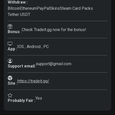
Withdraw :
Bitcoin
Ethereum
PayPal
Skins
Steam Card Packs
Tether USDT
Check Tradeit.gg now for the bonus!
Bonus :
IOS , Android , PC
App :
support@gmail.com
Support email:
https://tradeit.gg/
Site :
Yes
Probably Fair :