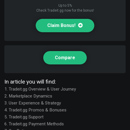
Up to 5%
Check Tradeit.gg now for the bonus!
Claim Bonus!
Compare
In article you will find:
Tradeit.gg Overview & User Journey
Marketplace Dynamics
User Experience & Strategy
Tradeit.gg Promos & Bonuses
Tradeit.gg Support
Tradeit.gg Payment Methods