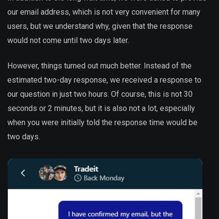
our email address, which is not very convenient for many
users, but we understand why, given that the response
would not come until two days later.
However, things turned out much better. Instead of the
estimated two-day response, we received a response to
our question in just two hours. Of course, this is not 30
seconds or 2 minutes, but it is also not a lot, especially
when you were initially told the response time would be
two days.