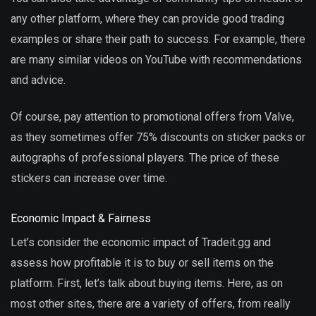
any other platform, where they can provide good trading
examples or share their path to success. For example, there
are many similar videos on YouTube with recommendations
and advice.
Of course, pay attention to promotional offers from Valve,
as they sometimes offer 75% discounts on sticker packs or
autographs of professional players. The price of these
stickers can increase over time.
Economic Impact & Fairness
Let’s consider the economic impact of Tradeit.gg and
assess how profitable it is to buy or sell items on the
platform. First, let’s talk about buying items. Here, as on
most other sites, there are a variety of offers, from really