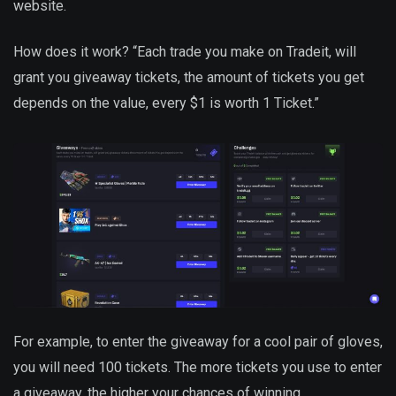
website.
How does it work? “Each trade you make on Tradeit, will
grant you giveaway tickets, the amount of tickets you get
depends on the value, every $1 is worth 1 Ticket.”
For example, to enter the giveaway for a cool pair of gloves,
you will need 100 tickets. The more tickets you use to enter
a giveaway, the higher your chances of winning.