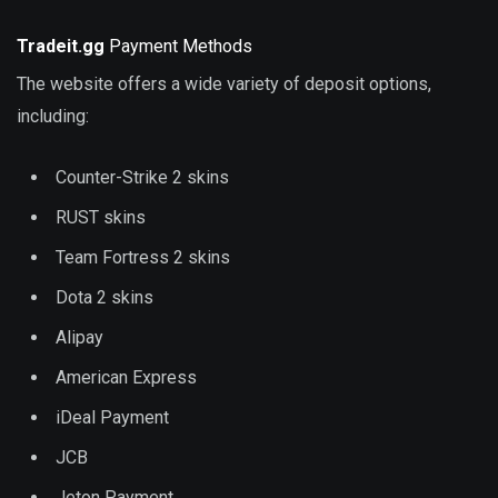
Tradeit.gg
Payment Methods
The website offers a wide variety of deposit options,
including:
Counter-Strike 2 skins
RUST skins
Team Fortress 2 skins
Dota 2 skins
Alipay
American Express
iDeal Payment
JCB
Jeton Payment