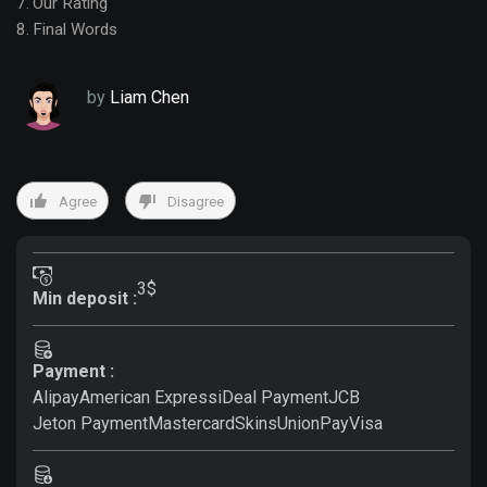
Our Rating
Final Words
by
Liam Chen
Agree
Disagree
3$
Min deposit :
Payment :
Alipay
American Express
iDeal Payment
JCB
Jeton Payment
Mastercard
Skins
UnionPay
Visa