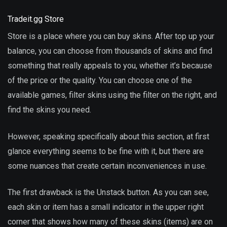
Tradeit.gg Store
Store is a place where you can buy skins. After top up your
balance, you can choose from thousands of skins and find
something that really appeals to you, whether it’s because
of the price or the quality. You can choose one of the
available games, filter skins using the filter on the right, and
find the skins you need.
However, speaking specifically about this section, at first
glance everything seems to be fine with it, but there are
some nuances that create certain inconveniences in use.
The first drawback is the Unstack button. As you can see,
each skin or item has a small indicator in the upper right
corner that shows how many of these skins (items) are on