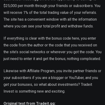
$25,000 per month through your friends or subscribers. You
will receive 1% of the total trading value of your referrals.
The site has a convenient window with all the information
where you can see your total profit and withdraw funds.
If everything is clear with the bonus code here, you enter
the code from the author or the code that you received on
the site’s social networks or wherever you got the code. You
just need to enter it and get the bonus; nothing complicated.
Likewise with Affiliate Program, you invite partner friends or
your subscribers if you are a blogger or YouTuber, and you
get your bonuses, so what about investments? Tradeit
Invest is something new and exciting.
Original text from Tradeit.gg: