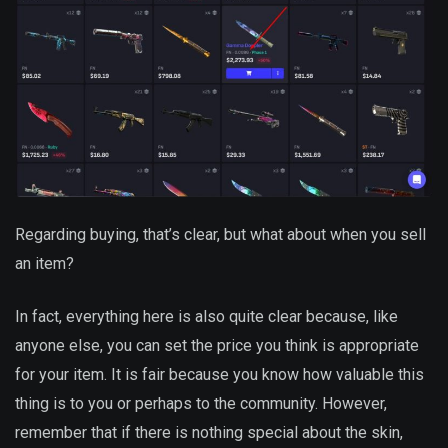
Regarding buying, that’s clear, but what about when you sell
an item?
In fact, everything here is also quite clear because, like
anyone else, you can set the price you think is appropriate
for your item. It is fair because you know how valuable this
thing is to you or perhaps to the community. However,
remember that if there is nothing special about the skin,