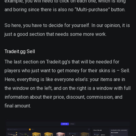
example, you will need to click on each one, which is long
and boring since there is also no “Multi-purchase” button.
So here, you have to decide for yourself. In our opinion, it is
just a good section that needs some more work.
Tradeit.gg Sell
The last section on Tradeit.gg’s that will be needed for
players who just want to get money for their skins is – Sell.
Here, everything is like everyone else’s: your items are in
the window on the left, and on the right is a window with full
information about their price, discount, commission, and
final amount.