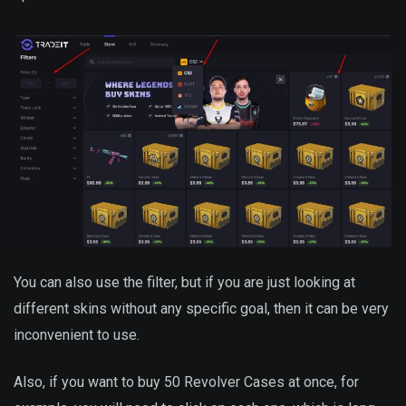
You can also use the filter, but if you are just looking at
different skins without any specific goal, then it can be very
inconvenient to use.
Also, if you want to buy 50 Revolver Cases at once, for