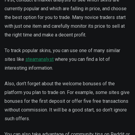
currently popular and which are falling in price, and choose
the best option for you to trade. Many novice traders start
with just one item and carefully monitor its price to sell at
the right time and make a decent profit.
To track popular skins, you can use one of many similar
sites like
steamanalyst
where you can find a lot of
interesting information.
Also, don’t forget about the welcome bonuses of the
platform you plan to trade on. For example, some sites give
bonuses for the first deposit or offer five free transactions
without commission. It will be a good start, so don’t ignore
such offers.
You can also take advantage of community tips on Reddit or