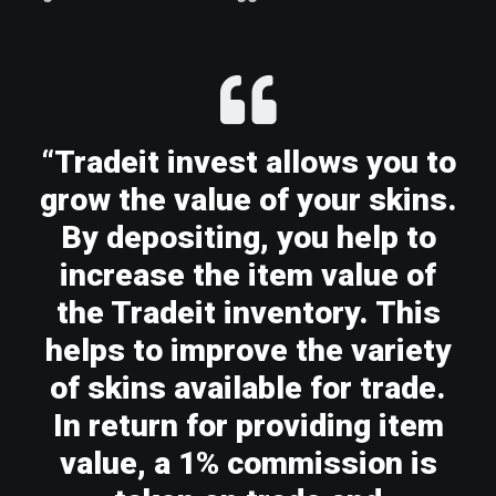
“Tradeit invest allows you to
grow the value of your skins.
By depositing, you help to
increase the item value of
the Tradeit inventory. This
helps to improve the variety
of skins available for trade.
In return for providing item
value, a 1% commission is