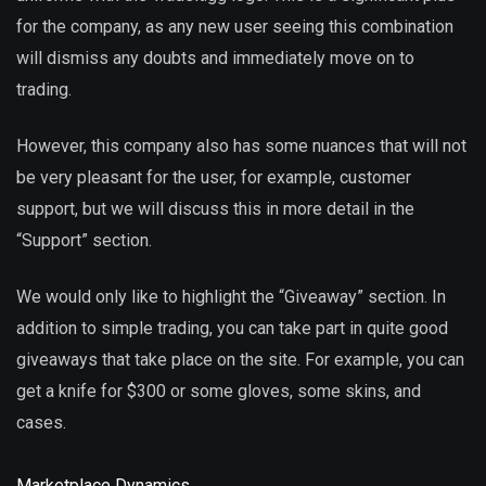
for the company, as any new user seeing this combination
will dismiss any doubts and immediately move on to
trading.
However, this company also has some nuances that will not
be very pleasant for the user, for example, customer
support, but we will discuss this in more detail in the
“Support” section.
We would only like to highlight the “Giveaway” section. In
addition to simple trading, you can take part in quite good
giveaways that take place on the site. For example, you can
get a knife for $300 or some gloves, some skins, and
cases.
Marketplace Dynamics