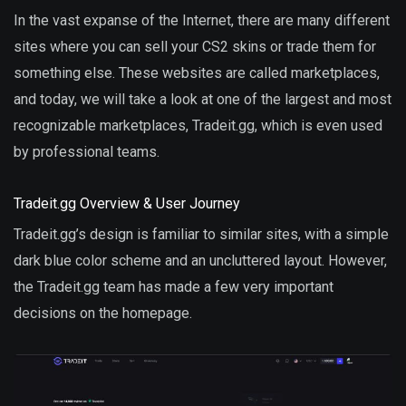
In the vast expanse of the Internet, there are many different
sites where you can sell your CS2 skins or trade them for
something else. These websites are called marketplaces,
and today, we will take a look at one of the largest and most
recognizable marketplaces, Tradeit.gg, which is even used
by professional teams.
Tradeit.gg Overview & User Journey
Tradeit.gg’s design is familiar to similar sites, with a simple
dark blue color scheme and an uncluttered layout. However,
the Tradeit.gg team has made a few very important
decisions on the homepage.