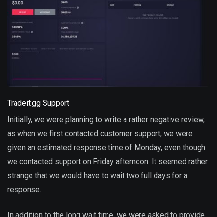
Tradeit.gg Support
Initially, we were planning to write a rather negative review,
as when we first contacted customer support, we were
given an estimated response time of Monday, even though
we contacted support on Friday afternoon. It seemed rather
strange that we would have to wait two full days for a
response.
In addition to the long wait time, we were asked to provide