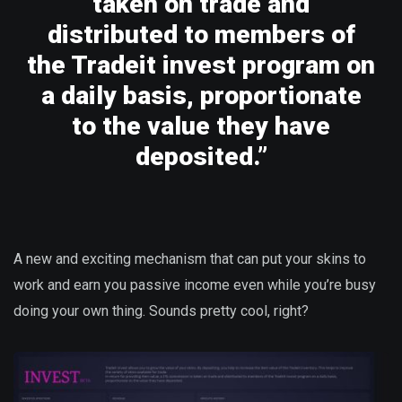
taken on trade and
distributed to members of
the Tradeit invest program on
a daily basis, proportionate
to the value they have
deposited.”
A new and exciting mechanism that can put your skins to
work and earn you passive income even while you’re busy
doing your own thing. Sounds pretty cool, right?