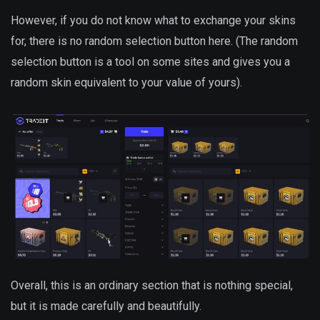
However, if you do not know what to exchange your skins
for, there is no random selection button here. (The random
selection button is a tool on some sites and gives you a
random skin equivalent to your value of yours).
Overall, this is an ordinary section that is nothing special,
but it is made carefully and beautifully.