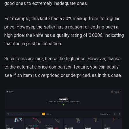
good ones to extremely inadequate ones.
For example, this knife has a 50% markup from its regular
price. However, the seller has a reason for setting such a
high price: the knife has a quality rating of 0.0086, indicating
that it is in pristine condition.
Such items are rare, hence the high price. However, thanks
to the automatic price comparison feature, you can easily
see if an item is overpriced or underpriced, as in this case.