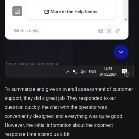
To summarize and give an overall assessment of customer
support, they did a great job. They responded to our
question quickly, the chat with the operator was
conveniently designed, and everything was quite good.
However, the initial information about the incorrect
response time scared us a bit.