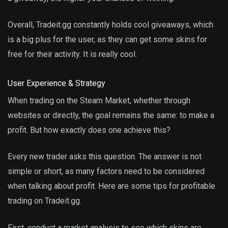
Overall, Tradeit.gg constantly holds cool giveaways, which
is a big plus for the user, as they can get some skins for
free for their activity. It is really cool.
User Experience & Strategy
When trading on the Steam Market, whether through
websites or directly, the goal remains the same: to make a
profit. But how exactly does one achieve this?
Every new trader asks this question. The answer is not
simple or short, as many factors need to be considered
when talking about profit. Here are some tips for profitable
trading on Tradeit.gg.
First, conduct a market analysis to see which skins are