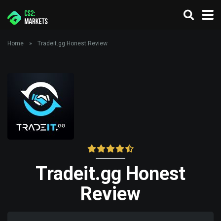
Home
»
Tradeit.gg Honest Review
Tradeit.gg Honest
Review