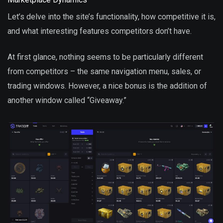
Let’s delve into the site’s functionality, how competitive it is,
and what interesting features competitors don’t have.
At first glance, nothing seems to be particularly different
from competitors – the same navigation menu, sales, or
trading windows. However, a nice bonus is the addition of
another window called “Giveaway.”