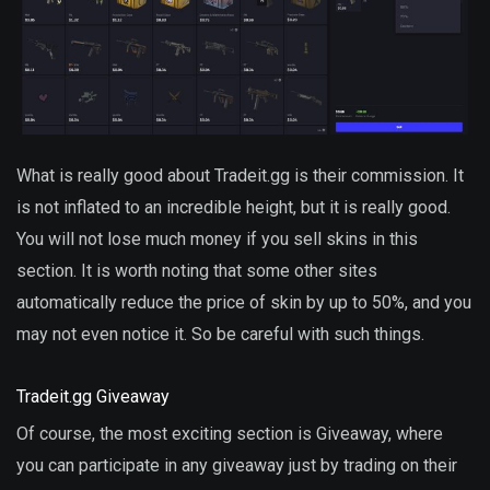
What is really good about Tradeit.gg is their commission. It
is not inflated to an incredible height, but it is really good.
You will not lose much money if you sell skins in this
section. It is worth noting that some other sites
automatically reduce the price of skin by up to 50%, and you
may not even notice it. So be careful with such things.
Tradeit.gg Giveaway
Of course, the most exciting section is Giveaway, where
you can participate in any giveaway just by trading on their