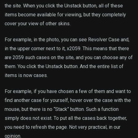
the site. When you click the Unstack button, all of these
items become available for viewing, but they completely
cover your view of other skins.
For example, in the photo, you can see Revolver Case and,
in the upper corner next to it, x2059. This means that there
are 2059 such cases on the site, and you can choose any of
them. You click the Unstack button. And the entire list of
items is now cases.
For example, if you have chosen a few of them and want to
find another case for yourself, hover over the case with the
mouse, but there is no “Stack” button. Such a function
simply does not exist. To put all the cases back together,
you need to refresh the page. Not very practical, in our
opinion.