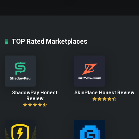
TOP Rated Marketplaces
ShadowPay Honest
SkinPlace Honest Review
Review