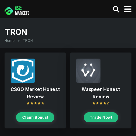
TRON
Home
»
TRON
CSGO Market Honest
Waxpeer Honest
Review
Review
Claim Bonus!
Trade Now!