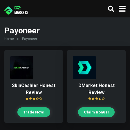
Payoneer
Home
»
Payoneer
SkinCashier Honest
DMarket Honest
Review
Review
Trade Now!
Claim Bonus!