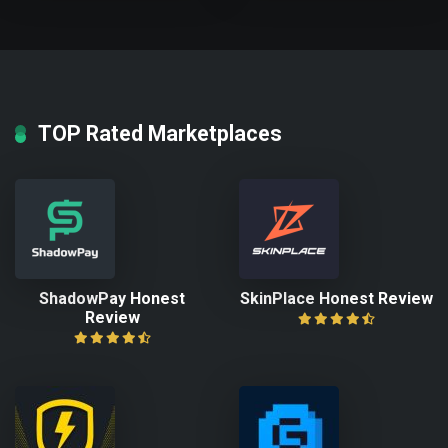
TOP Rated Marketplaces
ShadowPay Honest
SkinPlace Honest Review
Review