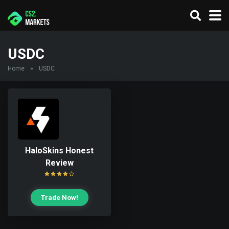
USDC
Home
»
USDC
HaloSkins Honest
Review
Trade Now!