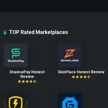
TOP Rated Marketplaces
ShadowPay Honest
SkinPlace Honest Review
Review