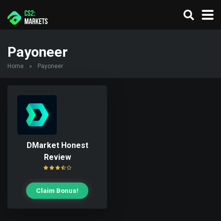
Payoneer
Home
»
Payoneer
DMarket Honest
Review
Claim Bonus!