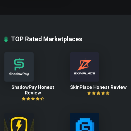
TOP Rated Marketplaces
ShadowPay Honest
SkinPlace Honest Review
Review