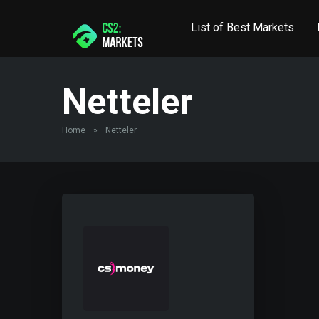
List of Best Markets
Netteler
Home
»
Netteler