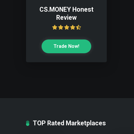
CS.MONEY Honest
Review
Trade Now!
TOP Rated Marketplaces