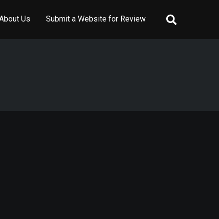
About Us
Submit a Website for Review