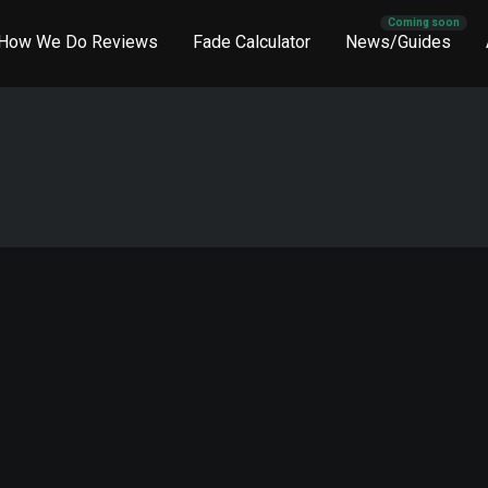
How We Do Reviews
Fade Calculator
News/Guides