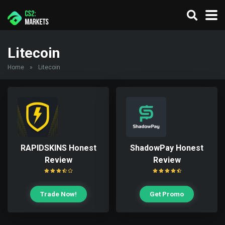
Litecoin
Home
»
Litecoin
RAPIDSKINS Honest
ShadowPay Honest
Review
Review
Trade Now!
Get Promo