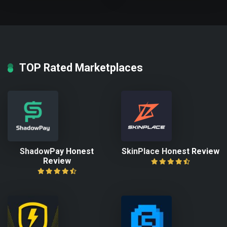
TOP Rated Marketplaces
ShadowPay Honest
SkinPlace Honest Review
Review