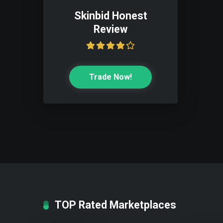
Skinbid Honest
Review
Trade Now!
TOP Rated Marketplaces