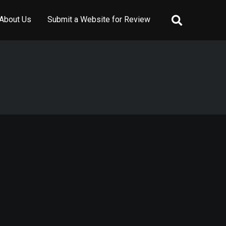
About Us
Submit a Website for Review