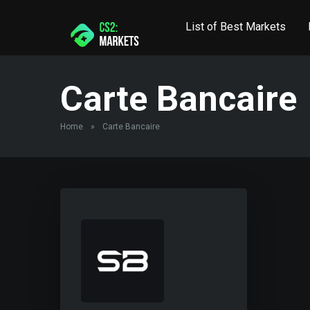
List of Best Markets
Carte Bancaire
Home
»
Carte Bancaire