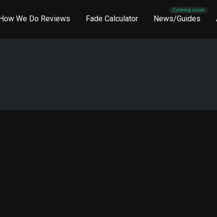
How We Do Reviews
Fade Calculator
News/Guides